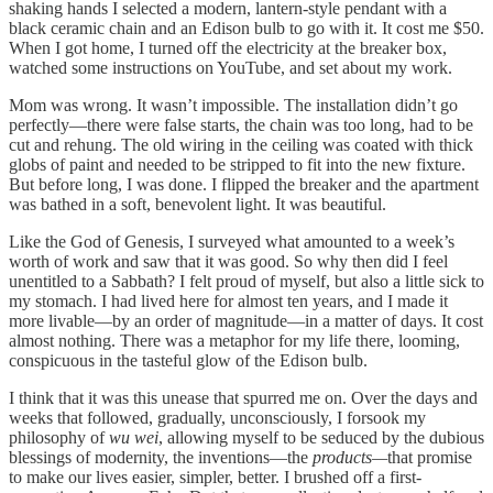
shaking hands I selected a modern, lantern-style pendant with a
black ceramic chain and an Edison bulb to go with it. It cost me $50.
When I got home, I turned off the electricity at the breaker box,
watched some instructions on YouTube, and set about my work.
Mom was wrong. It wasn’t impossible. The installation didn’t go
perfectly—there were false starts, the chain was too long, had to be
cut and rehung. The old wiring in the ceiling was coated with thick
globs of paint and needed to be stripped to fit into the new fixture.
But before long, I was done. I flipped the breaker and the apartment
was bathed in a soft, benevolent light. It was beautiful.
Like the God of Genesis, I surveyed what amounted to a week’s
worth of work and saw that it was good. So why then did I feel
unentitled to a Sabbath? I felt proud of myself, but also a little sick to
my stomach. I had lived here for almost ten years, and I made it
more livable—by an order of magnitude—in a matter of days. It cost
almost nothing. There was a metaphor for my life there, looming,
conspicuous in the tasteful glow of the Edison bulb.
I think that it was this unease that spurred me on. Over the days and
weeks that followed, gradually, unconsciously, I forsook my
philosophy of
wu wei
, allowing myself to be seduced by the dubious
blessings of modernity, the inventions—the
products—
that promise
to make our lives easier, simpler, better. I brushed off a first-