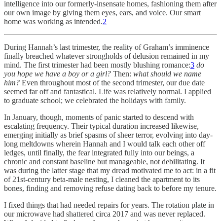
intelligence into our formerly-insensate homes, fashioning them after
our own image by giving them eyes, ears, and voice. Our smart
home was working as intended.
2
During Hannah’s last trimester, the reality of Graham’s imminence
finally breached whatever strongholds of delusion remained in my
mind. The first trimester had been mostly blushing romance:
3
do
you hope we have a boy or a girl?
Then:
what should we name
him?
Even throughout most of the second trimester, our due date
seemed far off and fantastical. Life was relatively normal. I applied
to graduate school; we celebrated the holidays with family.
In January, though, moments of panic started to descend with
escalating frequency. Their typical duration increased likewise,
emerging initially as brief spasms of sheer terror, evolving into day-
long meltdowns wherein Hannah and I would talk each other off
ledges, until finally, the fear integrated fully into our beings, a
chronic and constant baseline but manageable, not debilitating. It
was during the latter stage that my dread motivated me to act: in a fit
of 21st-century beta-male nesting, I cleaned the apartment to its
bones, finding and removing refuse dating back to before my tenure.
I fixed things that had needed repairs for years. The rotation plate in
our microwave had shattered circa 2017 and was never replaced.