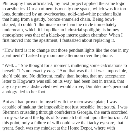
Philosophy thus articulated, my next project applied the same logic
to aesthetics. Our apartment is mostly one space, which was for too
long dominated by an overbearing, gold-and-white pendant light
that hung from a gaudy, bronze-enameled chain. Being bowl-
shaped, it couldn’t illuminate more than the circle immediately
underneath, which it lit up like an industrial spotlight; its homey
atmosphere was that of a black-op interrogation chamber. When I
first moved into the apartment, I fantasized about replacing it.
“How hard is it to change out those pendant lights like the one in my
apartment?” I asked my mom one afternoon over the phone.
“Well…” She thought for a moment, muttering some calculations to
herself. “It’s not exactly
easy
.” And that was that. It was impossible,
she’d told me. No different, really, than hoping that my acceptance
letter to Hogwarts was still on its way, had been lost in transit, that
any day now a disheveled owl would arrive, Dumbledore’s personal
apology tied to her foot.
But as I had proven to myself with the microwave plate, I was
capable of making the impossible not just possible, but
actual
. I was
Sherman crusading through confederate Georgia, the earth scorched
in my wake and the lights of Savannah brilliant upon the horizon. At
this point, only a failure of will could save that tacky eyesore, that
tyrant. Such was my mindset at the Home Depot, where with