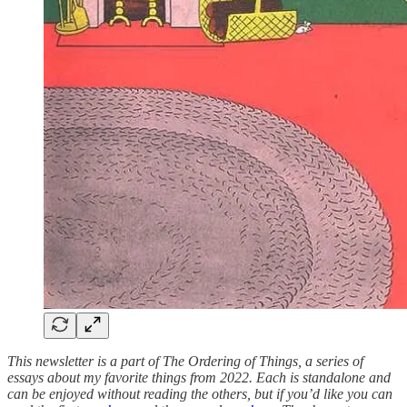
This newsletter is a part of The Ordering of Things, a series of
essays about my favorite things from 2022. Each is standalone and
can be enjoyed without reading the others, but if you’d like you can