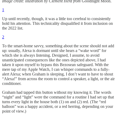
Image credit: illustration by Clement Herd from
Goodnight Moon.
1
Up until recently, though, it was a little too cerebral to consistently
hold his attention. This technicality disqualified it from inclusion on
the 2022 list.
2
To the smart-home savvy, something about the scene should not add
up: usually, Alexa is dormant until she hears a “wake word” for
which she is always listening. Designed, I assume, to avoid
unanticipated consequences like the ones depicted above, I had
taken it upon myself to bypass this Bezosean safeguard. With the
mere tap of my Apple Watch, I can whisper commands to a fully-
alert Alexa; when Graham is sleeping, I don’t want to have to shout
“Alexa!” from across the room to control a speaker, a light, or the air
conditioner.
Graham had tapped this button without my knowing it. The words
“night” and “light” were the command for a routine I had set up that
turns every light in the house both (1) on and (2) red. (The “red
balloon” was a happy accident, or a red herring, depending on your
point of view.)