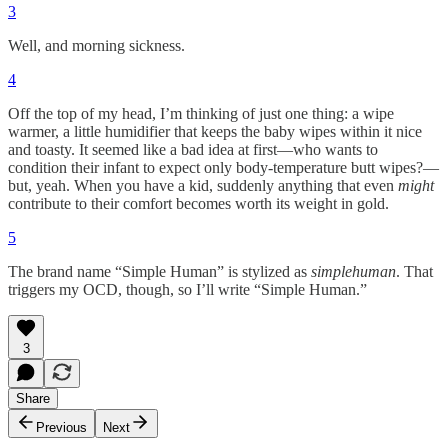
3
Well, and morning sickness.
4
Off the top of my head, I’m thinking of just one thing: a wipe
warmer, a little humidifier that keeps the baby wipes within it nice
and toasty. It seemed like a bad idea at first—who wants to
condition their infant to expect only body-temperature butt wipes?—
but, yeah. When you have a kid, suddenly anything that even
might
contribute to their comfort becomes worth its weight in gold.
5
The brand name “Simple Human” is stylized as
simplehuman
. That
triggers my OCD, though, so I’ll write “Simple Human.”
3
Share
Previous
Next