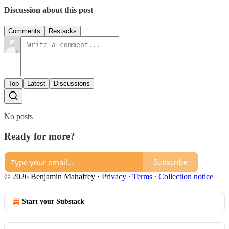
Discussion about this post
Comments
Restacks
Top
Latest
Discussions
No posts
Ready for more?
Subscribe
© 2026 Benjamin Mahaffey
·
Privacy
∙
Terms
∙
Collection notice
Start your Substack