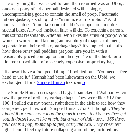
The only thing that we asked for and then returned was an Ubbi, a
one-trick pony of a diaper pail designed with a single,
uncompromising goal: to contain the smell of poop. Pneumatic
rubber gaskets; a sliding lid to “minimize air disruption.” And—
bonus—it doesn’t, unlike some of Ubbi’s competitors, require
special bags. Any old trashcan liner will do. To expecting parents,
this sounds reasonable. After all, who likes the smell of poop? Who
wants to worry about keeping an inventory of diaper-pail liners,
separate from their ordinary garbage bags? It’s implied that that’s
how those
other
pail peddlers get you: lure you in with a
reasonably-priced contraption and then you’re on the hook for a
lifetime subscription of obscenely expensive proprietary bags.
“It doesn’t have a foot pedal thing,” I pointed out. “You need a free
hand to use it.” Hannah had been lukewarm on the Ubbi; we
exchanged it for a
Simple Human
trashcan.
5
The Simple Human uses special bags. I panicked at Walmart when I
saw the price of ordinary garbage bags. They were like, $12 for
100. I pulled out my phone, right there in the aisle to see how they
compared, per liner, with Simple Human.
Fuck,
I thought.
They’re
almost four cents more than the generic ones—that
is
how they get
you.
It doesn’t seem like much, but a year of daily use… 365 days,
four cents a pop, round up to five, carry the two…
My chest felt
tight; I could feel my future collapsing around me, pictured my