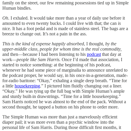
family on the street, our few remaining possessions tied up in Simple
Human bindles.
Oh
. I exhaled. It would take more than a year of daily use before it
amounted to even twenty bucks. I could live with that; the can
is
nice. It has a foot pedal and is made of stainless steel. The bags are a
breeze to change out. It’s not a pain in the ass.
This is the kind of expense happily absorbed
, I thought,
by the
upper-middle class, people for whom time is the real commodity,
and then—because I had been listening to his
podcast
that day at
work—
people like Sam Harris.
Once I’d made that association, I
started to notice something: at the beginning of his podcast,
whenever he had some piece of marginalia to announce unrelated to
the podcast proper, he would say, in his once-in-a-generation, made-
for-radio baritone: “Okay,” exhaling a single deep breath. “Time for
a little
housekeeping
.” I pictured him fluidly changing out a liner.
“Okay.” He was tying up the full bag with Simple Human’s ample
and sturdy built-in drawstrings. “Time for a little housekeeping.”
Sam Harris noticed he was almost to the end of the pack. Without a
second thought, he tapped a button on his phone to order more.
The Simple Human was more than just a marvelously efficient
diaper pail; it was more even than a psychic window into the
personal life of Sam Harris. During those difficult first months, it