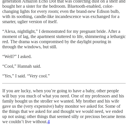
generation Amazon Echo Dot that was collecting dust on a shelf and
bought her a sister for the bedroom. Bluetooth-enabled, color-
changing lights for every room; even the brand-new Edison bulb,
with its soothing, candle-like incandescence was exchanged for a
smarter, uglier version of itself.
“Alexa, nightlight,” I demonstrated for my pregnant bride. After a
moment of lag, the apartment stuttered to life, shimmering a lethargic
red. The drama was compromised by the daylight pouring in
through the windows, but still.
“Well?” I asked.
“Cool,” Hannah said.
“Yes,” I said. “Very cool.”
If you are lucky, when you’re going to have a baby, other people
will buy you much of what you need. One of my professors and his
family bought us the stroller we wanted. My brother and his wife
gave us the (very expensive) baby monitor we asked for. Some of
the things that we asked for and thought we would need, we ended
up not using; other things that seemed silly or precious became items
we couldn’t live without.
4