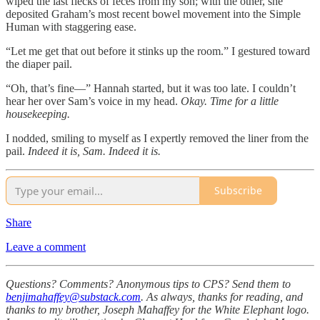
wiped the last flecks of feces from my son; with the other, she
deposited Graham’s most recent bowel movement into the Simple
Human with staggering ease.
“Let me get that out before it stinks up the room.” I gestured toward
the diaper pail.
“Oh, that’s fine—” Hannah started, but it was too late. I couldn’t
hear her over Sam’s voice in my head.
Okay. Time for a little
housekeeping.
I nodded, smiling to myself as I expertly removed the liner from the
pail.
Indeed it is, Sam. Indeed it is.
Subscribe
Share
Leave a comment
Questions? Comments? Anonymous tips to CPS? Send them to
benjimahaffey@substack.com
. As always, thanks for reading, and
thanks to my brother, Joseph Mahaffey for the White Elephant logo.