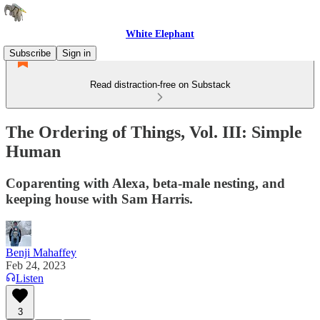
White Elephant
Subscribe
Sign in
Read distraction-free on Substack
The Ordering of Things, Vol. III: Simple
Human
Coparenting with Alexa, beta-male nesting, and
keeping house with Sam Harris.
Benji Mahaffey
Feb 24, 2023
Listen
3