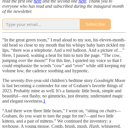
read the first one
here
and the second one
here
. Thank you to
everyone who has read and subscribed during the inaugural month
of the newsletter.
Subscribe
“In the great green room,” I read aloud to my son, his eleven-month-
old head so close to my mouth that his whispy baby hairs tickled my
lips, “there was a telephone. And a red balloon. And a picture of…”
Here, I paused, waiting a beat for him to turn the page. “The
cow
,
jumping
over
the moon!” For this line, I quieted my voice so that I
could emphasize the words “cow” and “over” while still keeping my
volume low, the cadence soothing and hypnotic.
The seventy-five-year-old children’s bedtime story
Goodnight Moon
is fast becoming a contender for one of Graham’s favorite things of
2023. Probably mine as well. It’s a fantastic little book, simple and
beautiful—not flashy, no gimmicks, just dreamy, understated magic
and elegant sweetness.
1
“And there were three little bears,” I went on, “sitting on
chairs
—
Graham, do you want to turn the page for me?—and two little
kittens, and a pair of mittens.” We continued the inventory: a
toyhouse. A young mouse. Comb, brush, mush.
Hush
, whispered.