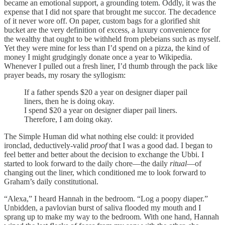
became an emotional support, a grounding totem. Oddly, it was the
expense that I did not spare that brought me succor. The decadence
of it never wore off. On paper, custom bags for a glorified shit
bucket are the very definition of excess, a luxury convenience for
the wealthy that ought to be withheld from plebeians such as myself.
Yet they were mine for less than I’d spend on a pizza, the kind of
money I might grudgingly donate once a year to Wikipedia.
Whenever I pulled out a fresh liner, I’d thumb through the pack like
prayer beads, my rosary the syllogism:
If a father spends $20 a year on designer diaper pail
liners, then he is doing okay.
I spend $20 a year on designer diaper pail liners.
Therefore, I am doing okay.
The Simple Human did what nothing else could: it provided
ironclad, deductively-valid
proof
that I was a good dad. I began to
feel better and better about the decision to exchange the Ubbi. I
started to look forward to the daily chore—the daily
ritual
—of
changing out the liner, which conditioned me to look forward to
Graham’s daily constitutional.
“Alexa,” I heard Hannah in the bedroom. “Log a poopy diaper.”
Unbidden, a pavlovian burst of saliva flooded my mouth and I
sprang up to make my way to the bedroom. With one hand, Hannah