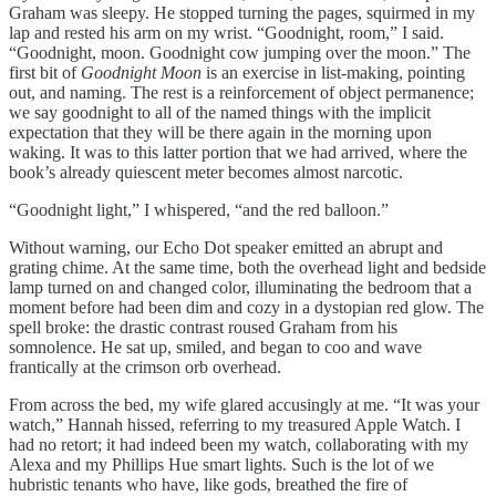
Graham was sleepy. He stopped turning the pages, squirmed in my
lap and rested his arm on my wrist. “Goodnight, room,” I said.
“Goodnight, moon. Goodnight cow jumping over the moon.” The
first bit of
Goodnight Moon
is an exercise in list-making, pointing
out, and naming. The rest is a reinforcement of object permanence;
we say goodnight to all of the named things with the implicit
expectation that they will be there again in the morning upon
waking. It was to this latter portion that we had arrived, where the
book’s already quiescent meter becomes almost narcotic.
“Goodnight light,” I whispered, “and the red balloon.”
Without warning, our Echo Dot speaker emitted an abrupt and
grating chime. At the same time, both the overhead light and bedside
lamp turned on and changed color, illuminating the bedroom that a
moment before had been dim and cozy in a dystopian red glow. The
spell broke: the drastic contrast roused Graham from his
somnolence. He sat up, smiled, and began to coo and wave
frantically at the crimson orb overhead.
From across the bed, my wife glared accusingly at me. “It was your
watch,” Hannah hissed, referring to my treasured Apple Watch. I
had no retort; it had indeed been my watch, collaborating with my
Alexa and my Phillips Hue smart lights. Such is the lot of we
hubristic tenants who have, like gods, breathed the fire of