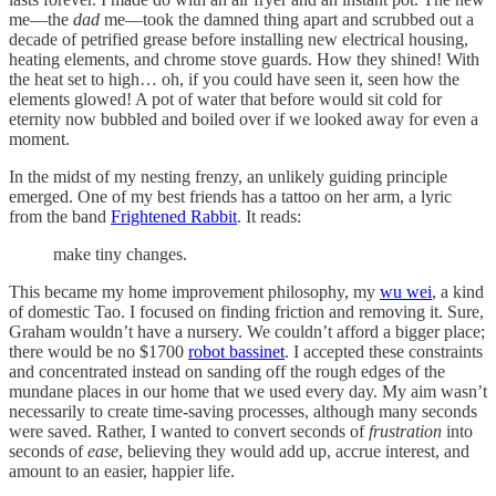
me—the
dad
me—took the damned thing apart and scrubbed out a
decade of petrified grease before installing new electrical housing,
heating elements, and chrome stove guards. How they shined! With
the heat set to high… oh, if you could have seen it, seen how the
elements glowed! A pot of water that before would sit cold for
eternity now bubbled and boiled over if we looked away for even a
moment.
In the midst of my nesting frenzy, an unlikely guiding principle
emerged. One of my best friends has a tattoo on her arm, a lyric
from the band
Frightened Rabbit
. It reads:
make tiny changes.
This became my home improvement philosophy, my
wu wei
, a kind
of domestic Tao. I focused on finding friction and removing it. Sure,
Graham wouldn’t have a nursery. We couldn’t afford a bigger place;
there would be no $1700
robot bassinet
. I accepted these constraints
and concentrated instead on sanding off the rough edges of the
mundane places in our home that we used every day. My aim wasn’t
necessarily to create time-saving processes, although many seconds
were saved. Rather, I wanted to convert seconds of
frustration
into
seconds of
ease
, believing they would add up, accrue interest, and
amount to an easier, happier life.