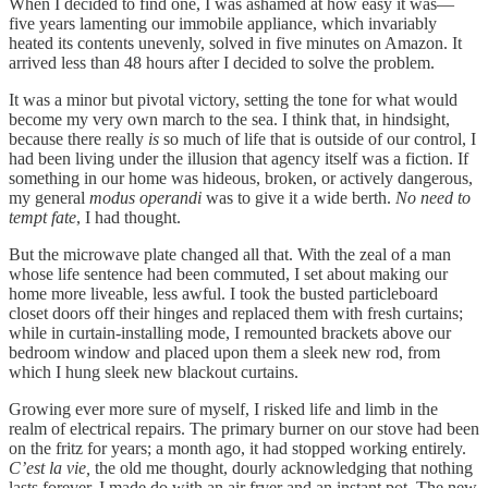
When I decided to find one, I was ashamed at how easy it was—
five years lamenting our immobile appliance, which invariably
heated its contents unevenly, solved in five minutes on Amazon. It
arrived less than 48 hours after I decided to solve the problem.
It was a minor but pivotal victory, setting the tone for what would
become my very own march to the sea. I think that, in hindsight,
because there really
is
so much of life that is outside of our control, I
had been living under the illusion that agency itself was a fiction. If
something in our home was hideous, broken, or actively dangerous,
my general
modus operandi
was to give it a wide berth.
No need to
tempt fate
, I had thought.
But the microwave plate changed all that. With the zeal of a man
whose life sentence had been commuted, I set about making our
home more liveable, less awful. I took the busted particleboard
closet doors off their hinges and replaced them with fresh curtains;
while in curtain-installing mode, I remounted brackets above our
bedroom window and placed upon them a sleek new rod, from
which I hung sleek new blackout curtains.
Growing ever more sure of myself, I risked life and limb in the
realm of electrical repairs. The primary burner on our stove had been
on the fritz for years; a month ago, it had stopped working entirely.
C’est la vie,
the old me thought, dourly acknowledging that nothing
lasts forever. I made do with an air fryer and an instant pot. The new