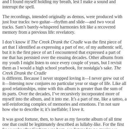
and I found myself holding my breath, lest I make a sound and
interrupt the spell.
The recordings, intended originally as demos, were produced with
just four tracks: two guitar—rhythm and slide—and two vocal
tracks. Sam’s barely-whispered harmonies felt like a recovered
memory from a previous life: revelatory.
I don’t know if
The Creek Drank the Cradle
was the first piece of
art that I identified as expressing a part of
me
, of my authentic self,
but it is the first piece of art I encountered that expressed a part of
me that has persisted over the ensuing decades. Other albums from
my youth I might listen to once every couple of years, but I revisit
them as I would a high school yearbook, for nostalgia’s sake.
The
Creek Drank the Cradle
is different. Because I never stopped loving it—I never grew out of
it—listening now conjures no particular year or stage of life. Like all
good relationships, mine with this album is greater than the sum of
its parts. Over the decades, I’ve recursively incorporated more of
myself into the album, and it into me. It’s a part of me, like a tattoo, a
self-reinforcing complex of memories and emotions. I’m not sure
how else to describe it; it’s ineffable; I love it.
It was good fortune, then, to have as my favorite album of all time
one that could be legitimately described as lullaby-like. For the first