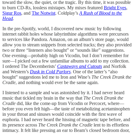
toward the slow, the quiet, or the tragic. By this time, it was possible
to burn CD-Rs, lossless mixtapes. My mixes featured
Bright Eyes
,
Sigur Ros
, and
The Notwist
. Coldplay’s
A Rush of Blood to the
Head
.
In the pre-Spotify, world, I discovered new music by following
internet rabbit holes whose labyrinthine algorithms were precursors
to services like Pandora. Amazon, on an album’s store page, would
allow you to stream snippets from selected tracks; they also provided
two or three “listeners also bought” or “sounds like” suggestions.
One evening—probably high on Vicodin, but I don’t remember for
sure—I picked out a few unfamiliar albums to add to my collection.
I ordered The Decemberists’
Castaways and Cutouts
and Norfolk
and Western’s
Dusk in Cold Parlors
. One of the latter’s “also
bought” suggestions led me to Iron and Wine’s
The Creek Drank the
Cradle
, and nothing would ever be the same again.
I listened to a sample and was astonished by it. I had never heard
music that tickled my brain in the way that
The Creek Drank the
Cradle
did, like the come-up from Vicodin or Percocet, where—
before you even felt high—the taste of metabolizing acetaminophen
in your throat and sinuses would coincide with the first wave of
euphoria. I had never heard the hissing of magnetic tape before, and
its presence across
The Creek Drank the Cradle
lent to its effortless
intimacy. It felt like pressing an ear to Beam’s closed bedroom door,