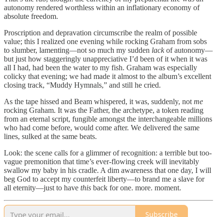
autonomy rendered worthless within an inflationary economy of
absolute freedom.
Proscription and depravation circumscribe the realm of possible
value; this I realized one evening while rocking Graham from sobs
to slumber, lamenting—not so much my sudden
lack
of autonomy—
but just how staggeringly unappreciative I’d been of it when it was
all I had, had been the water to my fish. Graham was especially
colicky that evening; we had made it almost to the album’s excellent
closing track, “Muddy Hymnals,” and still he cried.
As the tape hissed and Beam whispered, it was, suddenly, not
me
rocking Graham. It was the Father, the archetype, a token reading
from an eternal script, fungible amongst the interchangeable millions
who had come before, would come after. We delivered the same
lines, sulked at the same beats.
Look: the scene calls for a glimmer of recognition: a terrible but too-
vague premonition that time’s ever-flowing creek will inevitably
swallow my baby in his cradle. A dim awareness that one day, I will
beg God to accept my counterfeit liberty—to brand me a slave for
all eternity—just to have
this
back for one. more. moment.
Subscribe