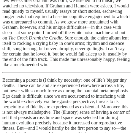
few weeks after Graham was born, we listened to no music; we
watched no television. If Graham and Hannah were asleep, I would
read quietly to myself, usually essays or short stories, eschewing
longer texts that required a baseline cognitive engagement to which I
was unprepared to commit. As we grew more acquainted with
Graham, however, and his unique difficulties—in this case with
sleep—at some point I turned off the white noise machine and put
on
The Creek Drank the Cradle
. Sure enough, the entire album lent
itself to rocking a crying baby in one’s arms; rhythm and cadence
shift, song to song, but never abruptly, never gratingly. I can’t say
for certain that he loved it, but he would fall asleep to it, usually by
the end of the fifth track. This made me unreasonably happy, feeling
like a much-needed win.
Becoming a parent is (I think by necessity) one of life’s bigger tiny
deaths. These can be and are experienced elsewhere across a life,
but never with so much force as during the parental metamorphosis.
Ego death is difficult: since we are accustomed to interfacing with
the world exclusively via the egoistic perspective, threats to its
perpetuity and fidelity are experienced as existential. Moreover, this
is not always maladaptive. The (illusory) sense of having a
center
of
self that persists across time and space was selected for during
human evolution precisely because it increased our reproductive
fitness. But—and I would hardly be the first person to say so—the