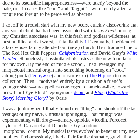
due to its ostensible inappropriateness—were utterly beyond the
pale, or—in cases like “cunt” and “faggot”—were merely alien, a
tongue too foreign to be perceived as obscene.
I got off to a rough start with my new peers, quickly discovering that
any social clout that had been associated with
Jesus Freak
among
my Christian associates was, in this fresh and godless wilderness, at
best nullified and at worst, a fatal liability.
1
Eventually, I befriended
a boy whose family attended our (new) church. He introduced me to
The Red Hot Chili Peppers’
Californication
and David Gray’s
White
Ladder
. Shamelessly, I assimilated his tastes as the new foundation
for my own. By the end of middle school, I had leveraged my
milquetoast musical origin into something bordering on “cool,”
adding punk (
Pennywise
)
and obscure ska (
The Hippos
) to my
collection. Then—motivated entirely by a crush on a friend’s
younger sister—my appetites converged, chameleon-like, toward
hers: Third Eye Blind’s eponymous
debut
and
Blue
;
(
What’s the
Story) Morning Glory?
by Oasis.
I was a junior when I finally found my “thing” and shook off the last
vestiges of my naïve, Christian upbringing. That “thing” was
experimenting with drugs—namely, opioids. Vicodin, Percocet,
Tylenol 3; Darvocet and Dilaudid. Oxy: -codone,
-morphone, -contin. My musical tastes evolved to better suit my new
hobbies. Embarrassingly, I had a flair for the dramatic, gravitating