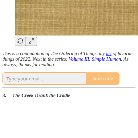
This is a continuation of The Ordering of Things, my
list
of favorite
things of 2022. Next in the series:
Volume III: Simple Human
. As
always, thanks for reading.
Subscribe
3.
The Creek Drank the Cradle