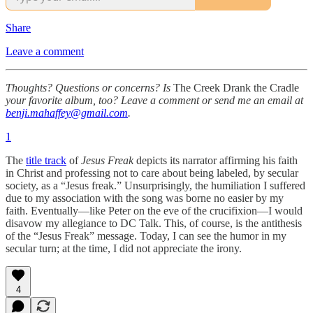
Share
Leave a comment
Thoughts? Questions or concerns? Is
The Creek Drank the Cradle
your favorite album, too? Leave a comment or send me an email at
benji.mahaffey@gmail.com
.
1
The
title track
of
Jesus Freak
depicts its narrator affirming his faith
in Christ and professing not to care about being labeled, by secular
society, as a “Jesus freak.” Unsurprisingly, the humiliation I suffered
due to my association with the song was borne no easier by my
faith. Eventually—like Peter on the eve of the crucifixion—I would
disavow my allegiance to DC Talk. This, of course, is the antithesis
of the “Jesus Freak” message. Today, I can see the humor in my
secular turn; at the time, I did not appreciate the irony.
4