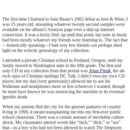
The first time I listened to Sam Beam’s 2002 debut as Iron & Wine, I
was 15 years old, streaming whatever twenty-second samples were
available on the album’s Amazon page over a dial-up internet
connection. It was a lucky find: up until that point, my taste in music
had been mostly whatever my friends were listening to. The fact that
—historically speaking—I had very few friends can perhaps shed
light on the eclectic genealogy of my collection.
I attended a private Christian school in Portland, Oregon, until my
family moved to Washington state in the fifth grade. The first and
only CD in my collection from that period was
Jesus Freak
,
the alt-
rock opus of Christian darlings DC Talk. I didn’t own my own CD
player, but my dad (very generously) allowed me to use his
Walkman and headphones more or less whenever I wanted, though
he must have known he was sentencing the machine to its eventual
ignoble death.
When my parents fled the city for the greener pastures of country
living in 1999, it meant transplanting me into my first-ever public
school classroom. There was a certain amount of inevitable culture
shock. My classmates uttered words like “fuck,” “dick,” or “ass”
that—to a boy who had not been allowed to watch
The Simpsons