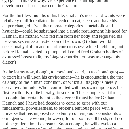
ego gets in its own way. We experience this throughout our
development; I see it, nascent, in Graham.
For the first few months of his life, Graham’s needs and wants were
relatively undifferentiated: he needed to eat, sleep, and have his
diaper changed. Even these broad categories—metabolic and
hygienic—could be subsumed into a single requirement: his need for
Hannah, his mother, who fed him from her body and regulated his
nervous system as an extension of her own. (Graham would
occasionally drift in and out of consciousness while I held him, but
before Hannah started to pump and I could feed Graham bottles of
expressed breast milk, my biggest contribution was to change his
diaper.)
As he learns now, though, to crawl and stand, to reach and grasp—
to exert his will upon his environment—he is encountering the true
calamity of the human condition, of which all tragedy is merely
derivative: finitude. When confronted with his own impotence, his
first reaction is, quite literally, to scream. This is unpleasant for us,
no doubt, but certainly not to the degree it must be for Graham.
Hannah and I have had decades to come to grips with our
fundamental powerlessness, to broker a tenuous peace with a
universe that has imposed its blatantly contemptuous constraints on
our agency. The wound, however, for our son is still fresh, so I do
not begrudge him his screams. Soon enough, he will develop a
rudimentary theory of mind—the innate understanding, manifesting