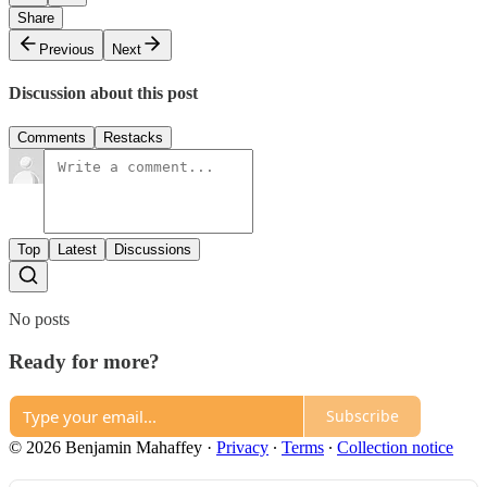
Share
Previous
Next
Discussion about this post
Comments
Restacks
Top
Latest
Discussions
No posts
Ready for more?
Subscribe
© 2026 Benjamin Mahaffey
·
Privacy
∙
Terms
∙
Collection notice