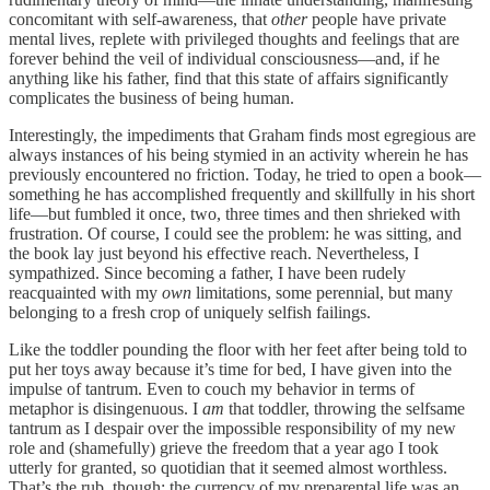
concomitant with self-awareness, that
other
people have private
mental lives, replete with privileged thoughts and feelings that are
forever behind the veil of individual consciousness—and, if he
anything like his father, find that this state of affairs significantly
complicates the business of being human.
Interestingly, the impediments that Graham finds most egregious are
always instances of his being stymied in an activity wherein he has
previously encountered no friction. Today, he tried to open a book—
something he has accomplished frequently and skillfully in his short
life—but fumbled it once, two, three times and then shrieked with
frustration. Of course, I could see the problem: he was sitting, and
the book lay just beyond his effective reach. Nevertheless, I
sympathized. Since becoming a father, I have been rudely
reacquainted with my
own
limitations, some perennial, but many
belonging to a fresh crop of uniquely selfish failings.
Like the toddler pounding the floor with her feet after being told to
put her toys away because it’s time for bed, I have given into the
impulse of tantrum. Even to couch my behavior in terms of
metaphor is disingenuous. I
am
that toddler, throwing the selfsame
tantrum as I despair over the impossible responsibility of my new
role and (shamefully) grieve the freedom that a year ago I took
utterly for granted, so quotidian that it seemed almost worthless.
That’s the rub, though: the currency of my preparental life was an