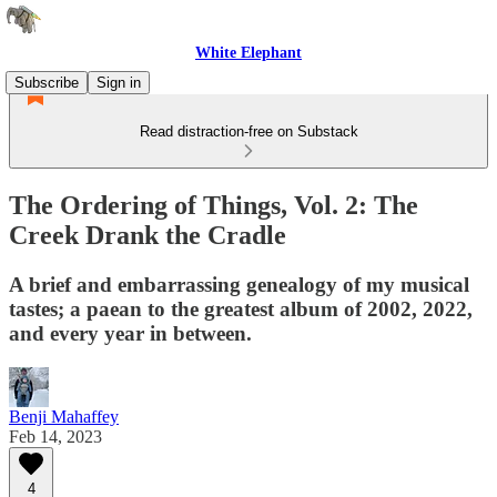
White Elephant
Subscribe
Sign in
Read distraction-free on Substack
The Ordering of Things, Vol. 2: The
Creek Drank the Cradle
A brief and embarrassing genealogy of my musical
tastes; a paean to the greatest album of 2002, 2022,
and every year in between.
Benji Mahaffey
Feb 14, 2023
4