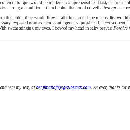
, incoherent tongue would be rendered comprehensible at last, as time’s i
s too strong a condition—then behind that crooked veil a
benign
cosmos,
from this point, time would flow in all directions. Linear causality woul
essary, exposed now as mere contingencies, provincial, inconsequential, a
 With sweat stinging my eyes, I bowed my head in salty prayer:
Forgive 
send ‘em my way at
benjimahaffey@substack.com
. As ever, thanks for 