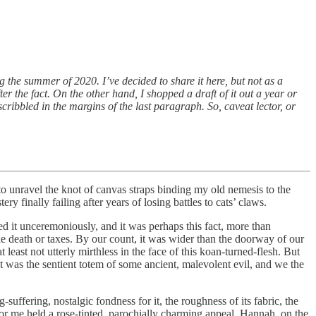
ing the summer of 2020. I’ve decided to share it here, but not as a
after the fact. On the other hand, I shopped a draft of it out a year or
cribbled in the margins of the last paragraph. So, caveat lector, or
o unravel the knot of canvas straps binding my old nemesis to the
y finally failing after years of losing battles to cats’ claws.
 it unceremoniously, and it was perhaps this fact, more than
ke death or taxes. By our count, it was wider than the doorway of our
east not utterly mirthless in the face of this koan-turned-flesh. But
was the sentient totem of some ancient, malevolent evil, and we the
uffering, nostalgic fondness for it, the roughness of its fabric, the
 me held a rose-tinted, parochially charming appeal. Hannah, on the