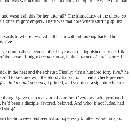
 thud was weaker than the first, a mercy killing in the wake of a fatal
 and wasn’t all this for her, after all? The immediacy of the photo, so
f a once-mighty empire. There was that hole where stuffing spilled
 so yards to where I waited in the sun without looking back. The
ty-five.
 so unjustly sentenced after its years of distinguished service. Like
 of the person I might
become
, now, in the absence of my historical
sick in the heat and the exhaust. Finally: “It’s a hundred forty-five,” he
soul to be done with the bloody transaction. I had a check prepared
five dollars and no cents,
I printed, and scribbled a signature before
latter thought gave me a measure of comfort. Overcome with profound
t, he’d been a disciple, favored, beloved. And who, if not Judas, had
al sting?
whose chaotic weave had seemed so hopelessly knotted would unspool,