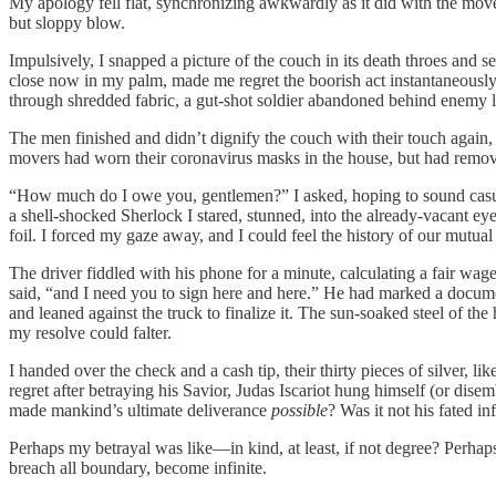
My apology fell flat, synchronizing awkwardly as it did with the movers
but sloppy blow.
Impulsively, I snapped a picture of the couch in its death throes and s
close now in my palm, made me regret the boorish act instantaneously.
through shredded fabric, a gut-shot soldier abandoned behind enemy l
The men finished and didn’t dignify the couch with their touch again, 
movers had worn their coronavirus masks in the house, but had remove
“How much do I owe you, gentlemen?” I asked, hoping to sound casual, 
a shell-shocked Sherlock I stared, stunned, into the already-vacant e
foil. I forced my gaze away, and I could feel the history of our mutual
The driver fiddled with his phone for a minute, calculating a fair wage. 
said, “and I need you to sign here and here.” He had marked a docume
and leaned against the truck to finalize it. The sun-soaked steel of t
my resolve could falter.
I handed over the check and a cash tip, their thirty pieces of silver
regret after betraying his Savior, Judas Iscariot hung himself (or dis
made mankind’s ultimate deliverance
possible
? Was it not his fated in
Perhaps my betrayal was like—in kind, at least, if not degree? Perha
breach all boundary, become infinite.