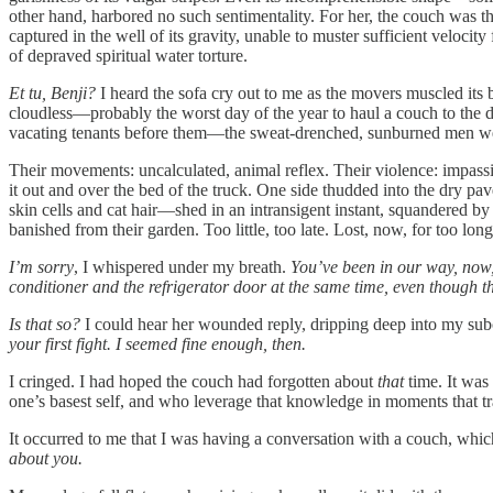
other hand, harbored no such sentimentality. For her, the couch was 
captured in the well of its gravity, unable to muster sufficient velocit
of depraved spiritual water torture.
Et tu, Benji?
I heard the sofa cry out to me as the movers muscled its b
cloudless—probably the worst day of the year to haul a couch to the 
vacating tenants before them—the sweat-drenched, sunburned men wer
Their movements: uncalculated, animal reflex. Their violence: impassiv
it out and over the bed of the truck. One side thudded into the dry p
skin cells and cat hair—shed in an intransigent instant, squandered by 
banished from their garden. Too little, too late. Lost, now, for too lon
I’m sorry
, I whispered under my breath.
You’ve been in our way, now,
conditioner and the refrigerator door at the same time, even though th
Is that so?
I could hear her wounded reply, dripping deep into my su
your first fight. I seemed fine enough, then.
I cringed. I had hoped the couch had forgotten about
that
time. It was
one’s basest self, and who leverage that knowledge in moments that t
It occurred to me that I was having a conversation with a couch, wh
about you.