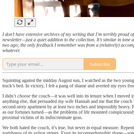
I don’t have extensive archives of my writing that I’m terribly proud of
newsletter—just a quiet addition to the collection. It’s similar in tone a
two ago; the only feedback I remember was from a (relatively) accompli
whatever.
Subscribe
Squinting against the midday August sun, I watched as the two young 
truck’s bed. In victory, I felt a pang of shame and averted my eyes from
I didn’t
choose
the couch—it was well into its tenure when I moved in
anything else, that persuaded my wife Hannah and me that the couch wa
second-story apartment by at least two inches and impossibly heavy. F
as our fortunes turned—as the problems of life mounted conspicuousl
proximal victims of its indiscriminate geas.
We both hated the couch, it’s true, but never in equal measure. Repenta
garishness of its vulgar stripes. Even its incomprehensible shape—s