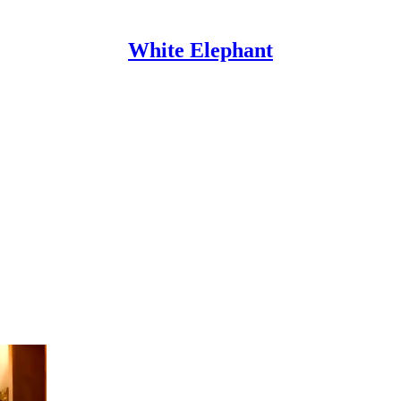
White Elephant