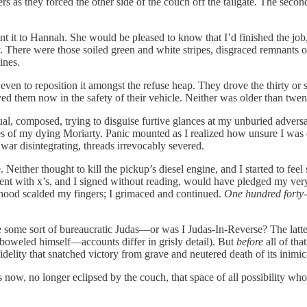
 as they forced the other side of the couch off the tailgate. The second
ent it to Hannah. She would be pleased to know that I’d finished the job,
 There were those soiled green and white stripes, disgraced remnants o
ines.
even to reposition it amongst the refuse heap. They drove the thirty or
d them now in the safety of their vehicle. Neither was older than twen
composed, trying to disguise furtive glances at my unburied adversary,
yes of my dying Moriarty. Panic mounted as I realized how unsure I was
 war disintegrating, threads irrevocably severed.
Neither thought to kill the pickup’s diesel engine, and I started to feel 
nt with x’s, and I signed without reading, would have pledged my very 
he hood scalded my fingers; I grimaced and continued.
One hundred forty-
, like some sort of bureaucratic Judas—or was I Judas-In-Reverse? The 
emboweled himself—accounts differ in grisly detail). But
before
all of tha
fidelity that snatched victory from grave and neutered death of its inimic
ps now, no longer eclipsed by the couch, that space of all possibility 